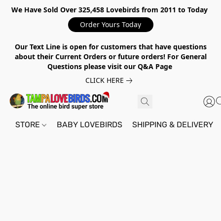
We Have Sold Over 325,458 Lovebirds from 2011 to Today
Order Yours Today
Our Text Line is open for customers that have questions
about their Current Orders or future orders! For General
Questions please visit our Q&A Page
CLICK HERE
STORE
BABY LOVEBIRDS
SHIPPING & DELIVERY