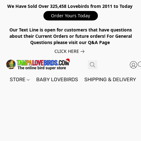
We Have Sold Over 325,458 Lovebirds from 2011 to Today
Order Yours Today
Our Text Line is open for customers that have questions
about their Current Orders or future orders! For General
Questions please visit our Q&A Page
CLICK HERE
STORE
BABY LOVEBIRDS
SHIPPING & DELIVERY