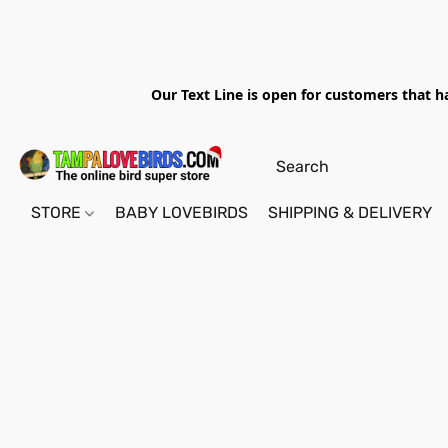
Our Text Line is open for customers that h
STORE
BABY LOVEBIRDS
SHIPPING & DELIVERY