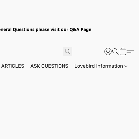
General Questions please visit our Q&A Page
 ARTICLES
ASK QUESTIONS
Lovebird Information