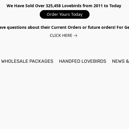
We Have Sold Over 325,458 Lovebirds from 2011 to Today
Order Yours Today
ave questions about their Current Orders or future orders! For 
CLICK HERE
WHOLESALE PACKAGES
HANDFED LOVEBIRDS
NEWS &