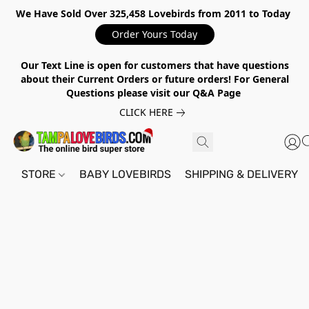
We Have Sold Over 325,458 Lovebirds from 2011 to Today
Order Yours Today
Our Text Line is open for customers that have questions
about their Current Orders or future orders! For General
Questions please visit our Q&A Page
CLICK HERE
STORE
BABY LOVEBIRDS
SHIPPING & DELIVERY