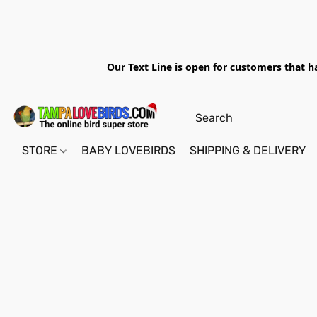
Our Text Line is open for customers that h
STORE
BABY LOVEBIRDS
SHIPPING & DELIVERY