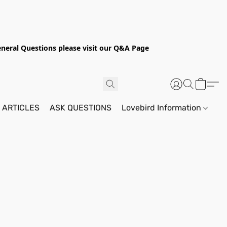
General Questions please visit our Q&A Page
 ARTICLES
ASK QUESTIONS
Lovebird Information