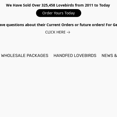
We Have Sold Over 325,458 Lovebirds from 2011 to Today
Order Yours Today
ave questions about their Current Orders or future orders! For 
CLICK HERE
WHOLESALE PACKAGES
HANDFED LOVEBIRDS
NEWS &