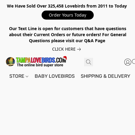
We Have Sold Over 325,458 Lovebirds from 2011 to Today
Order Yours Today
Our Text Line is open for customers that have questions
about their Current Orders or future orders! For General
Questions please visit our Q&A Page
CLICK HERE
STORE
BABY LOVEBIRDS
SHIPPING & DELIVERY