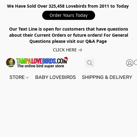
We Have Sold Over 325,458 Lovebirds from 2011 to Today
Order Yours Today
Our Text Line is open for customers that have questions
about their Current Orders or future orders! For General
Questions please visit our Q&A Page
CLICK HERE
STORE
BABY LOVEBIRDS
SHIPPING & DELIVERY