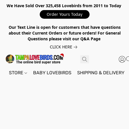
We Have Sold Over 325,458 Lovebirds from 2011 to Today
Order Yours Today
Our Text Line is open for customers that have questions
about their Current Orders or future orders! For General
Questions please visit our Q&A Page
CLICK HERE
STORE
BABY LOVEBIRDS
SHIPPING & DELIVERY