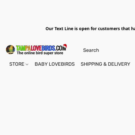
Our Text Line is open for customers that h
STORE
BABY LOVEBIRDS
SHIPPING & DELIVERY