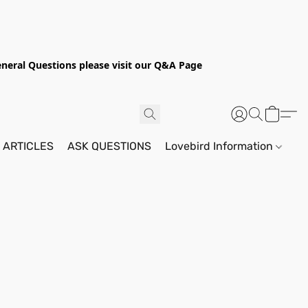
General Questions please visit our Q&A Page
 ARTICLES
ASK QUESTIONS
Lovebird Information