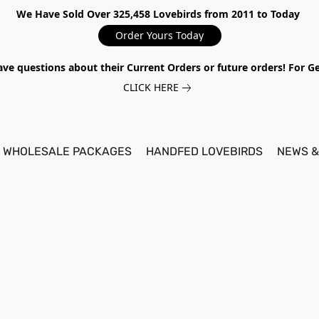
We Have Sold Over 325,458 Lovebirds from 2011 to Today
Order Yours Today
ave questions about their Current Orders or future orders! For 
CLICK HERE
WHOLESALE PACKAGES
HANDFED LOVEBIRDS
NEWS &