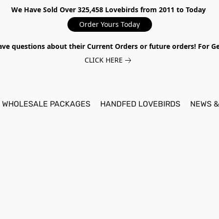
We Have Sold Over 325,458 Lovebirds from 2011 to Today
Order Yours Today
ave questions about their Current Orders or future orders! For 
CLICK HERE
WHOLESALE PACKAGES
HANDFED LOVEBIRDS
NEWS &