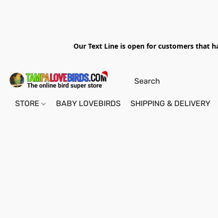
Our Text Line is open for customers that h
STORE
BABY LOVEBIRDS
SHIPPING & DELIVERY