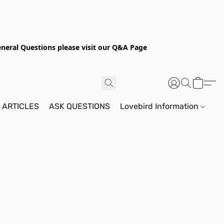
General Questions please visit our Q&A Page
 ARTICLES
ASK QUESTIONS
Lovebird Information