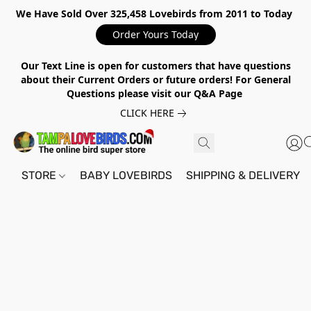
We Have Sold Over 325,458 Lovebirds from 2011 to Today
Order Yours Today
Our Text Line is open for customers that have questions
about their Current Orders or future orders! For General
Questions please visit our Q&A Page
CLICK HERE
STORE
BABY LOVEBIRDS
SHIPPING & DELIVERY