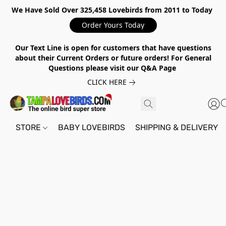
We Have Sold Over 325,458 Lovebirds from 2011 to Today
Order Yours Today
Our Text Line is open for customers that have questions
about their Current Orders or future orders! For General
Questions please visit our Q&A Page
CLICK HERE
STORE
BABY LOVEBIRDS
SHIPPING & DELIVERY