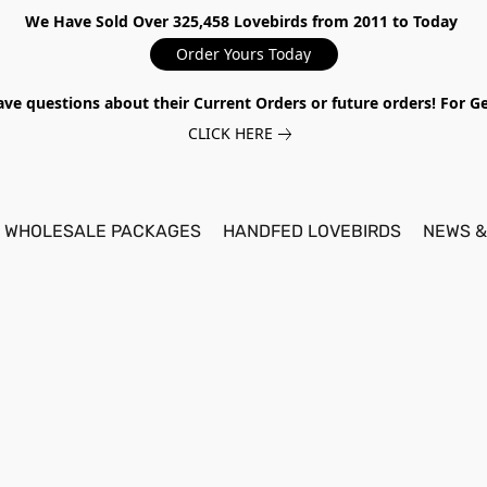
We Have Sold Over 325,458 Lovebirds from 2011 to Today
Order Yours Today
ave questions about their Current Orders or future orders! For 
CLICK HERE
WHOLESALE PACKAGES
HANDFED LOVEBIRDS
NEWS &