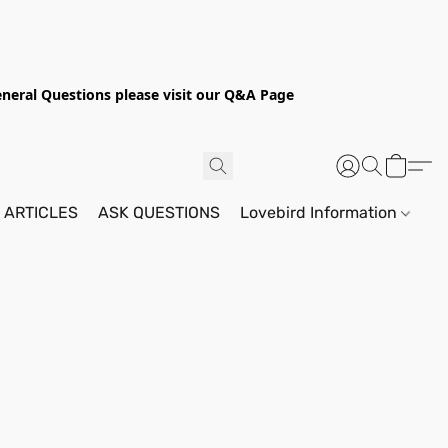
General Questions please visit our Q&A Page
 ARTICLES
ASK QUESTIONS
Lovebird Information