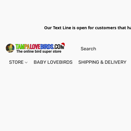
Our Text Line is open for customers that h
STORE
BABY LOVEBIRDS
SHIPPING & DELIVERY