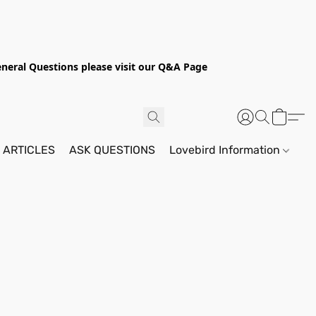
General Questions please visit our Q&A Page
 ARTICLES
ASK QUESTIONS
Lovebird Information