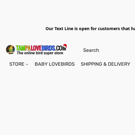
Our Text Line is open for customers that h
STORE
BABY LOVEBIRDS
SHIPPING & DELIVERY