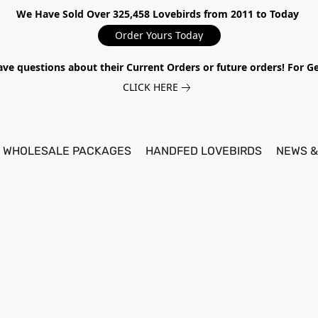
We Have Sold Over 325,458 Lovebirds from 2011 to Today
Order Yours Today
ave questions about their Current Orders or future orders! For 
CLICK HERE
WHOLESALE PACKAGES
HANDFED LOVEBIRDS
NEWS &