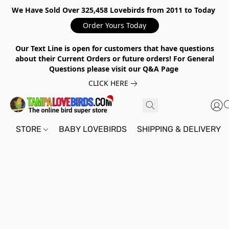
We Have Sold Over 325,458 Lovebirds from 2011 to Today
Order Yours Today
Our Text Line is open for customers that have questions
about their Current Orders or future orders! For General
Questions please visit our Q&A Page
CLICK HERE
STORE
BABY LOVEBIRDS
SHIPPING & DELIVERY