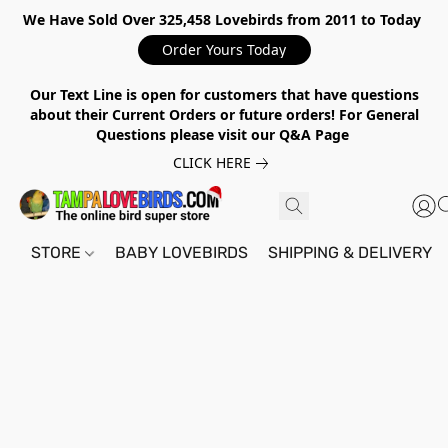
We Have Sold Over 325,458 Lovebirds from 2011 to Today
Order Yours Today
Our Text Line is open for customers that have questions
about their Current Orders or future orders! For General
Questions please visit our Q&A Page
CLICK HERE
STORE
BABY LOVEBIRDS
SHIPPING & DELIVERY