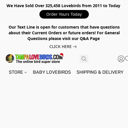
We Have Sold Over 325,458 Lovebirds from 2011 to Today
Order Yours Today
Our Text Line is open for customers that have questions
about their Current Orders or future orders! For General
Questions please visit our Q&A Page
CLICK HERE
STORE
BABY LOVEBIRDS
SHIPPING & DELIVERY